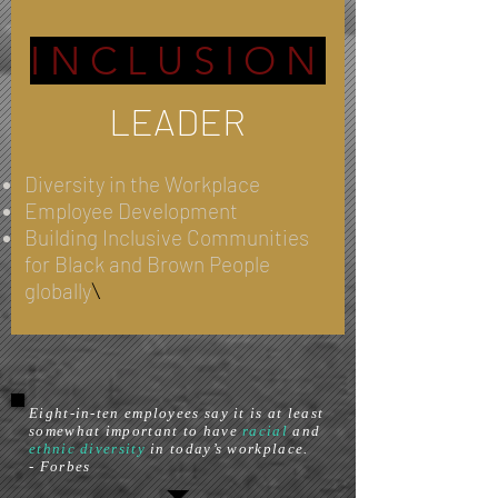
INCLUSION
LEADER
Diversity in the Workplace
Employee Development
Building Inclusive Communities
for Black and Brown People
globally
\
Eight-in-ten employees say it is at least
somewhat important to have
racial
and
ethnic diversity
in today’s workplace.
- Forbes