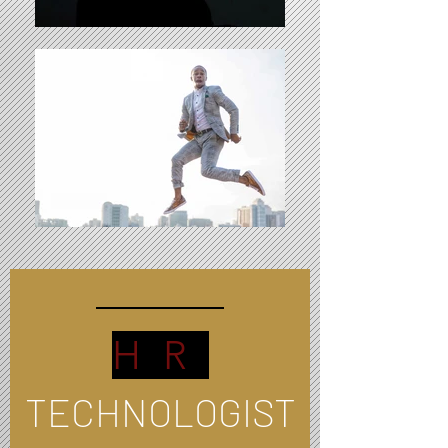
HR
TECHNOLOGIST