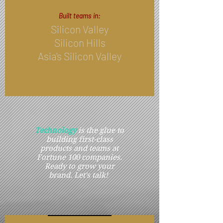
Built teams in:​
Silicon Valley
Silicon Hills
Asia's Silicon Valley
Technology
is the glue to
building first-class
products and teams at
Fortune 100 companies.
Ready to grow your
brand. Let's talk!