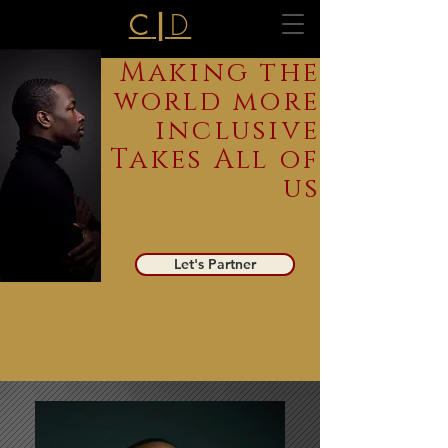
D
C
|
Making the
world more
inclusive
Takes All of
us
Let's Partner