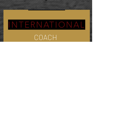
INTERNATIONAL
COACH
Traveled to:
30+
Countries and Counting
The Bridge Between
ASIA and AMERICA
3.5 Million
people quit their jobs every
month. Find purpose in your career and
let's champion your professional journey
together.